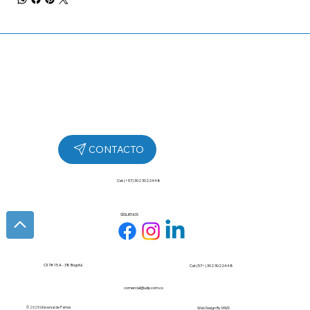
Cel: (+57) 302 3022448
SÍGUENOS
Cll 7# 15 A - 38 Bogotá
Cel: (57+) 302 3022448
comercial@udp.com.co
© 2025 Universal de Partes
Web Design By
MWD